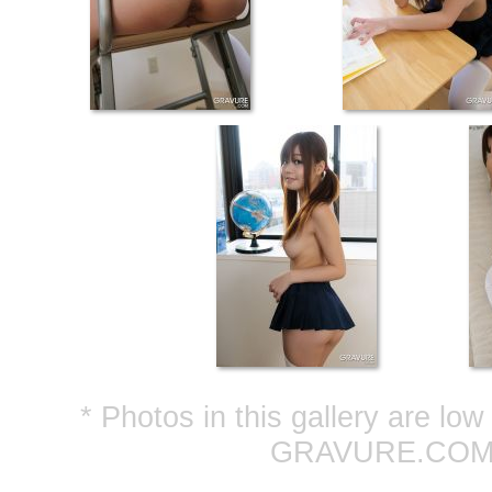
* Photos in this gallery are lo
GRAVURE.COM ar