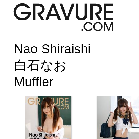
Nao Shiraishi
白石なお
Muffler