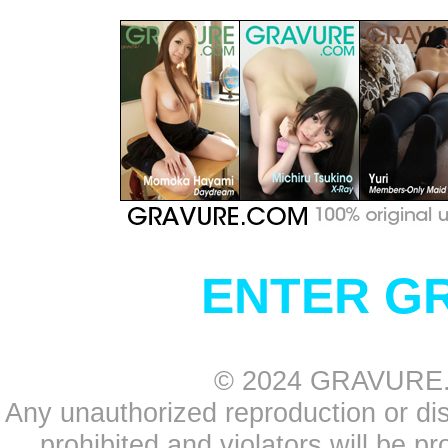
ENTER G
© 2024 GRAVURE.CO
Any unauthorized reproduction or distr
prohibited and violators will be pr