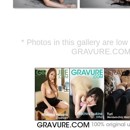
* Photos in this gallery are lo
GRAVURE.COM ar