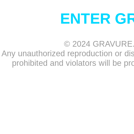
ENTER G
© 2024 GRAVURE.CO
Any unauthorized reproduction or distr
prohibited and violators will be pr