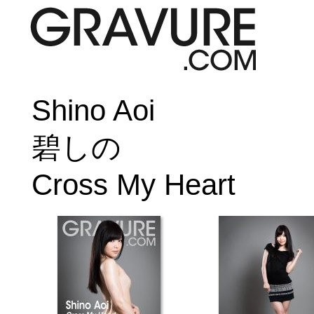
Shino Aoi
碧しの
Cross My Heart