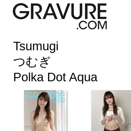
Tsumugi
つむぎ
Polka Dot Aqua