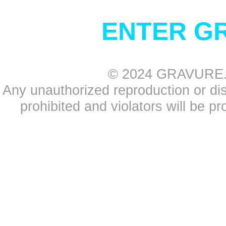
ENTER G
© 2024 GRAVURE.CO
Any unauthorized reproduction or distr
prohibited and violators will be pr