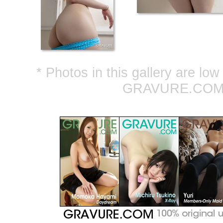
* Photos in this gallery are lo
GRAVURE.COM ar